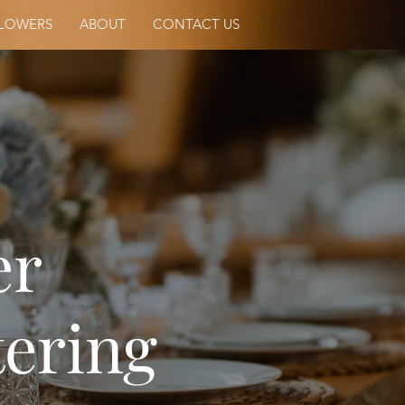
LOWERS
ABOUT
CONTACT US
er
ering