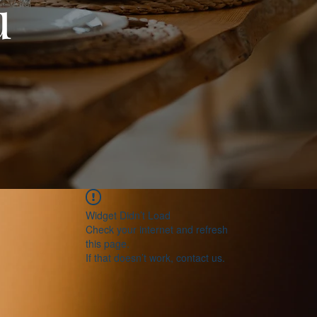
u
Widget Didn’t Load
Check your internet and refresh
this page.
If that doesn’t work, contact us.