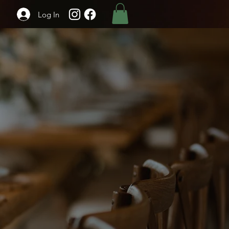
Log In