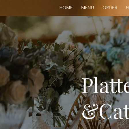
HOME
MENU
ORDER
F
Platt
&Cat