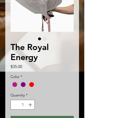
The Royal
Energy
Price
$35.00
Color
*
Quantity
*