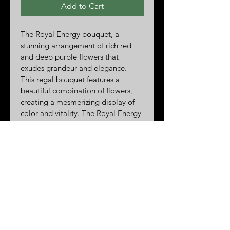
Add to Cart
The Royal Energy bouquet, a 
stunning arrangement of rich red 
and deep purple flowers that 
exudes grandeur and elegance. 
This regal bouquet features a 
beautiful combination of flowers, 
creating a mesmerizing display of 
color and vitality. The Royal Energy 
is the perfect way to add a touch of 
luxury to any occasion, whether it's 
a special celebration or a heartfelt 
gesture of appreciation. Each 
bloom is carefully selected for its 
beauty and longevity, ensuring that 
this majestic bouquet will bring joy 
for days to come. Treat yourself or 
someone special to the opulent 
beauty of The Royal Energy 