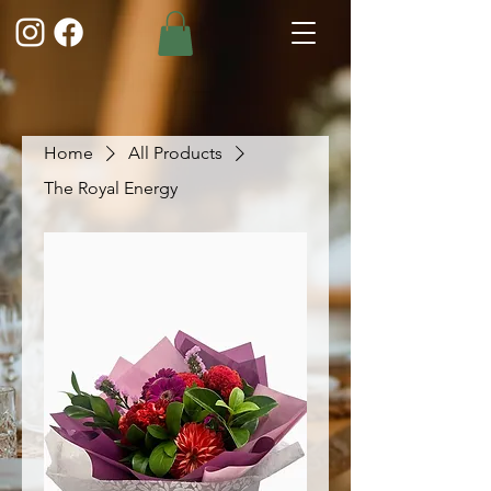
Home
All Products
The Royal Energy